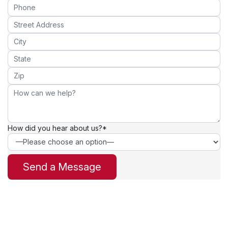
How did you hear about us?*