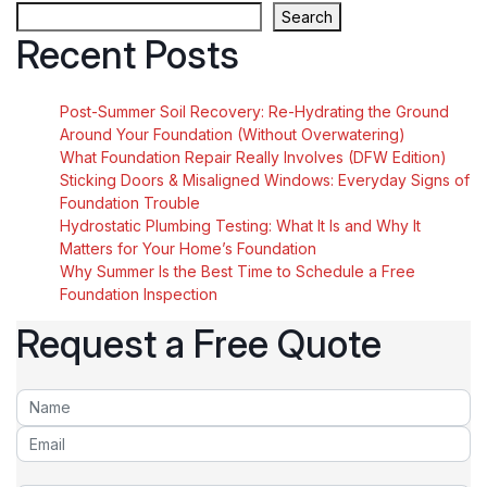
Search
Recent Posts
Post-Summer Soil Recovery: Re-Hydrating the Ground
Around Your Foundation (Without Overwatering)
What Foundation Repair Really Involves (DFW Edition)
Sticking Doors & Misaligned Windows: Everyday Signs of
Foundation Trouble
Hydrostatic Plumbing Testing: What It Is and Why It
Matters for Your Home’s Foundation
Why Summer Is the Best Time to Schedule a Free
Foundation Inspection
Request a Free Quote