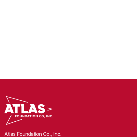
Atlas Foundation Co., Inc.