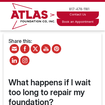
Skip
to
817-478-1181
content
Contact Us
Book an Appointment
Share this:
What happens if I wait
too long to repair my
foundation?