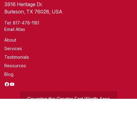
3916 Heritage Dr.
Burleson, TX 76028, USA
Tel:
817-478-1181
Email Atlas
About
Services
Testimonials
Resources
Blog
Facebook
YouTube
Covering the Greater Fort Worth Area
Get a Free Evaluation