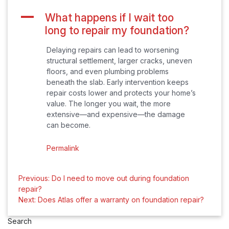
A
What happens if I wait too
long to repair my foundation?
Delaying repairs can lead to worsening
structural settlement, larger cracks, uneven
floors, and even plumbing problems
beneath the slab. Early intervention keeps
repair costs lower and protects your home’s
value. The longer you wait, the more
extensive—and expensive—the damage
can become.
Permalink
Post
Previous:
Do I need to move out during foundation
repair?
navigation
Next:
Does Atlas offer a warranty on foundation repair?
Search