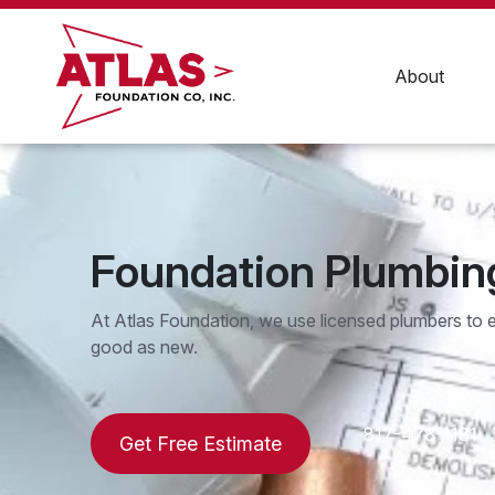
Skip
to
content
About
Foundation Plumbin
At Atlas Foundation, we use licensed plumbers to 
good as new.
817-478-1181
Get Free Estimate