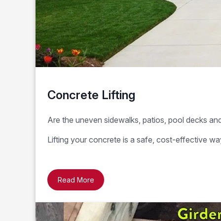
Concrete Lifting
Are the uneven sidewalks, patios, pool decks and 
Lifting your concrete is a safe, cost-effective 
Read More