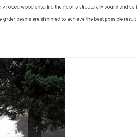
ny rotted wood ensuring the floor is structurally sound and ver
he girder beams are shimmed to achieve the best possible resul