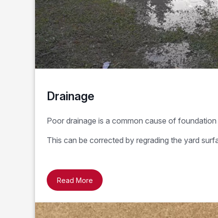
Drainage
Poor drainage is a common cause of foundation 
This can be corrected by regrading the yard surf
Read More