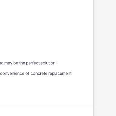
ng may be the perfect solution!
 inconvenience of concrete replacement.