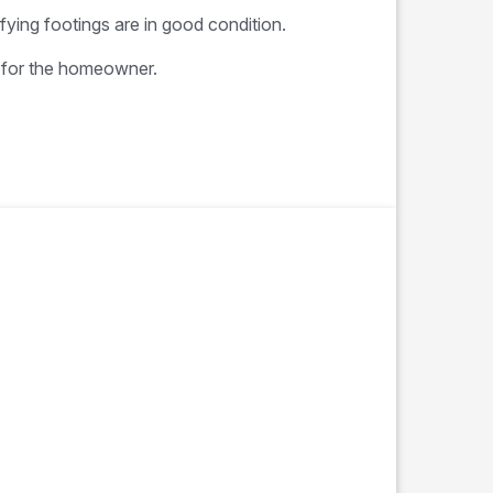
ifying footings are in good condition.
t for the homeowner.