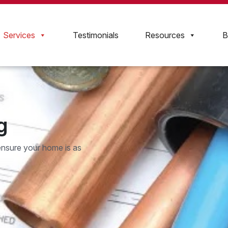
Services
Testimonials
Resources
B
g
ensure your home is as