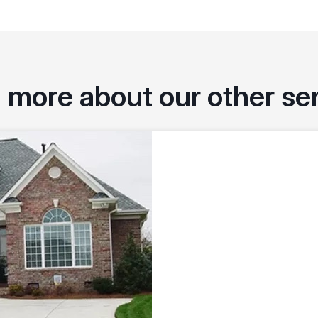
 more about our other se