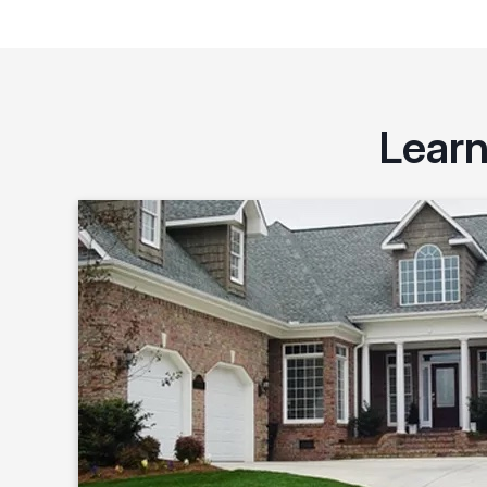
Learn