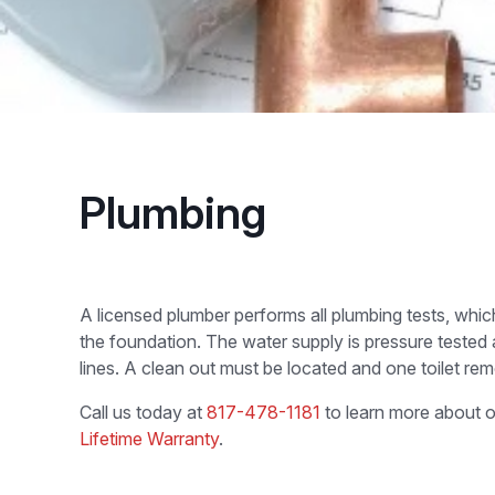
Plumbing
A licensed plumber performs all plumbing tests, whi
the foundation. The water supply is pressure tested
lines. A clean out must be located and one toilet remo
Call us today at
817-478-1181
to learn more about o
Lifetime Warranty
.