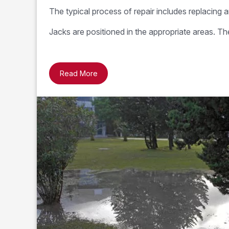
The typical process of repair includes replacing a
Jacks are positioned in the appropriate areas. T
Read More