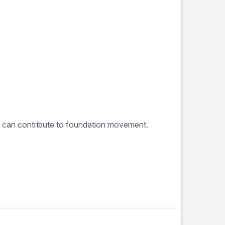
e can contribute to foundation movement.