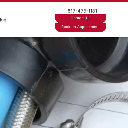
817-478-1181
Contact Us
log
Book an Appointment