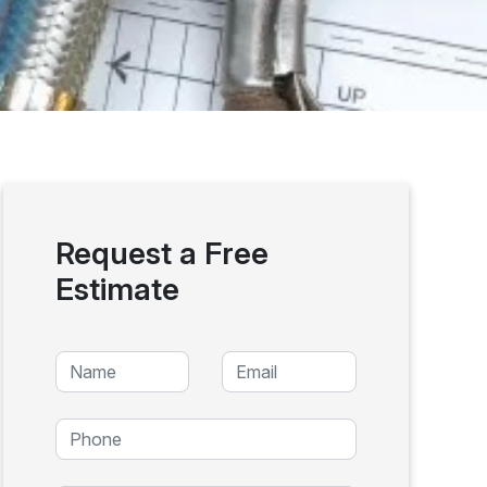
Request a Free
Estimate