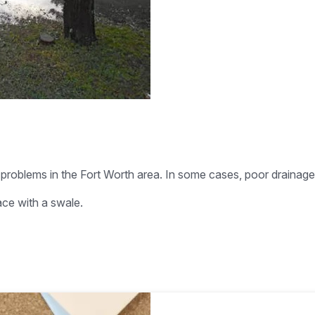
problems in the Fort Worth area. In some cases, poor drainag
ace with a swale.