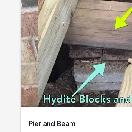
Pier and Beam