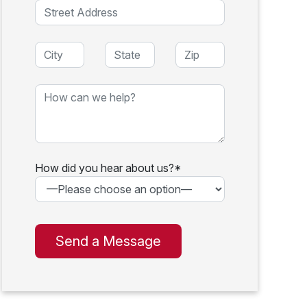
How did you hear about us?*