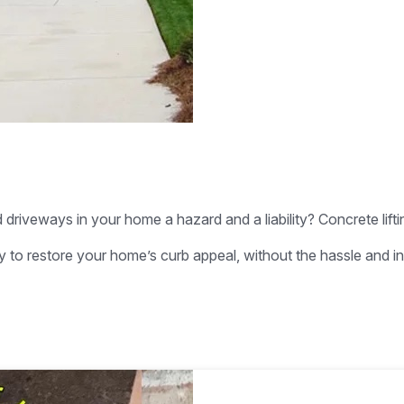
driveways in your home a hazard and a liability? Concrete lifti
way to restore your home’s curb appeal, without the hassle and