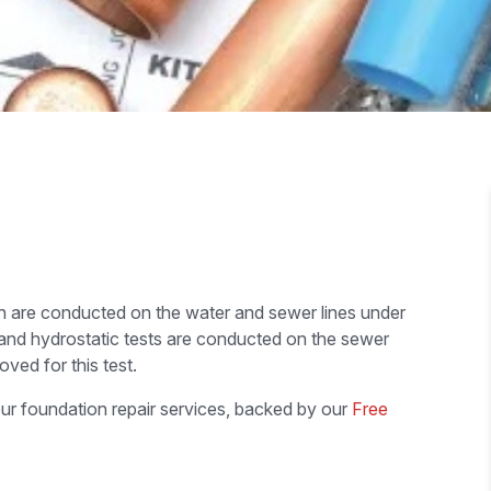
ch are conducted on the water and sewer lines under
 and hydrostatic tests are conducted on the sewer
ved for this test.
ur foundation repair services, backed by our
Free