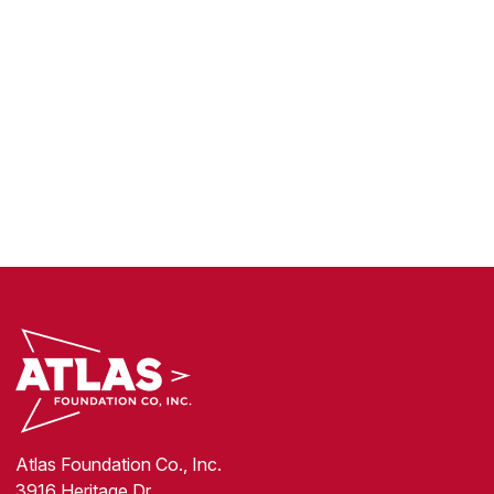
Atlas Foundation Co., Inc.
3916 Heritage Dr.