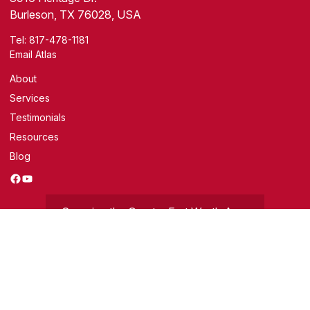
Burleson, TX 76028, USA
Tel:
817-478-1181
Email Atlas
About
Services
Testimonials
Resources
Blog
Facebook
YouTube
Covering the Greater Fort Worth Area
Get a Free Evaluation