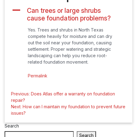
A
Can trees or large shrubs
cause foundation problems?
Yes. Trees and shrubs in North Texas
compete heavily for moisture and can dry
out the soil near your foundation, causing
settlement. Proper watering and strategic
landscaping can help you reduce root-
related foundation movement.
Permalink
Post
Previous:
Does Atlas offer a warranty on foundation
repair?
navigation
Next:
How can I maintain my foundation to prevent future
issues?
Search
Search