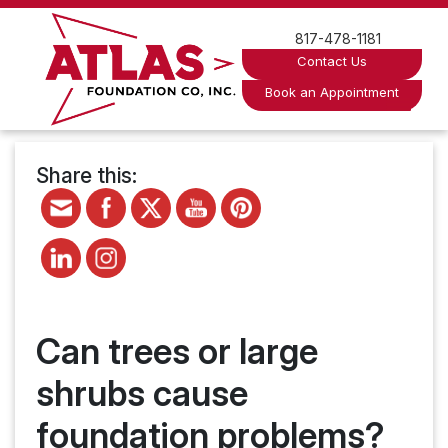
Skip
to
817-478-1181
content
Contact Us
Book an Appointment
Share this:
Can trees or large
shrubs cause
foundation problems?