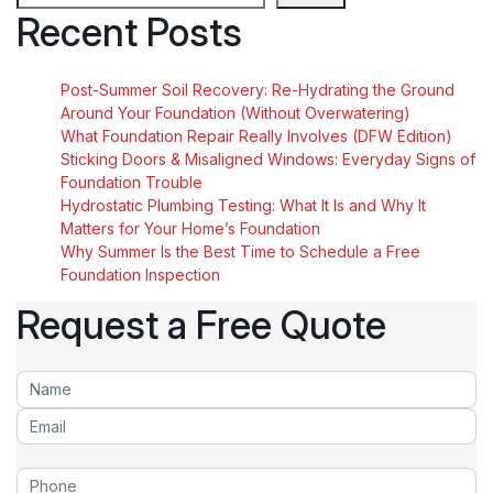
Recent Posts
Post-Summer Soil Recovery: Re-Hydrating the Ground
Around Your Foundation (Without Overwatering)
What Foundation Repair Really Involves (DFW Edition)
Sticking Doors & Misaligned Windows: Everyday Signs of
Foundation Trouble
Hydrostatic Plumbing Testing: What It Is and Why It
Matters for Your Home’s Foundation
Why Summer Is the Best Time to Schedule a Free
Foundation Inspection
Request a Free Quote