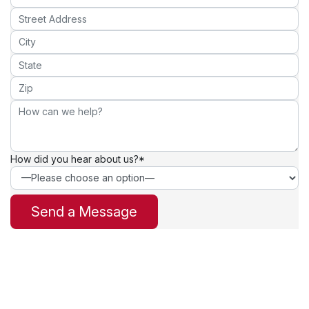
How did you hear about us?*