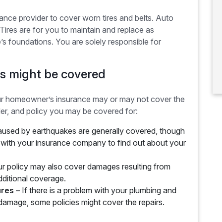
surance provider to cover worn tires and belts. Auto
 Tires are for you to maintain and replace as
s foundations. You are solely responsible for
s might be covered
ur homeowner’s insurance may or may not cover the
der, and policy you may be covered for:
sed by earthquakes are generally covered, though
k with your insurance company to find out about your
r policy may also cover damages resulting from
dditional coverage.
ures –
If there is a problem with your plumbing and
 damage, some policies might cover the repairs.