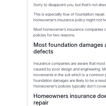
Sorry to disappoint you, but that’s not alw
This is especially true of foundation repa
homeowner’s insurance policy might not h
Most homeowner’s insurance companies deli
policies for two reasons.
Most foundation damages a
defects
Insurance companies are aware that most f
caused by poor design and engineering. Ma
movements in the soil which is a common p
foundation damages are likely to be a resul
Homeowner’s policies typically don’t cover
Homeowners insurance doe
repair