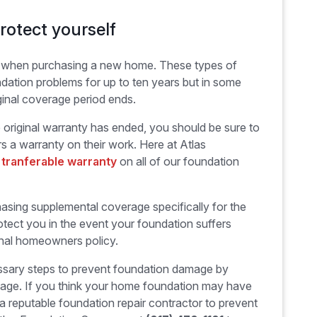
rotect yourself
y when purchasing a new home. These types of
dation problems for up to ten years but in some
inal coverage period ends.
he original warranty has ended, you should be sure to
s a warranty on their work. Here at Atlas
, tranferable warranty
on all of our foundation
sing supplemental coverage specifically for the
tect you in the event your foundation suffers
inal homeowners policy.
essary steps to prevent foundation damage by
stage. If you think your home foundation may have
a reputable foundation repair contractor to prevent