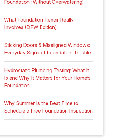
Foundation (Without Overwatering)
What Foundation Repair Really
Involves (DFW Edition)
Sticking Doors & Misaligned Windows:
Everyday Signs of Foundation Trouble
Hydrostatic Plumbing Testing: What It
Is and Why It Matters for Your Home’s
Foundation
Why Summer Is the Best Time to
Schedule a Free Foundation Inspection