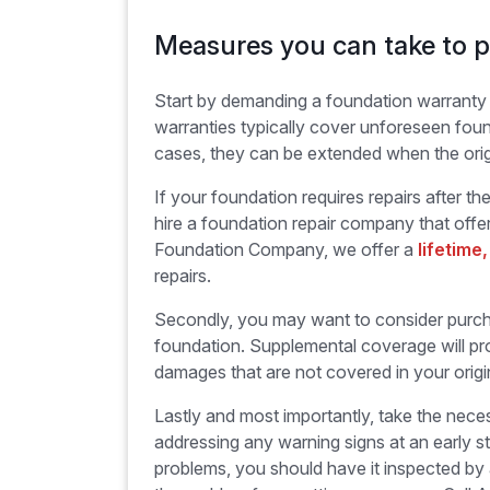
Measures you can take to p
Start by demanding a foundation warrant
warranties typically cover unforeseen foun
cases, they can be extended when the orig
If your foundation requires repairs after t
hire a foundation repair company that offer
Foundation Company, we offer a
lifetime
repairs.
Secondly, you may want to consider purcha
foundation. Supplemental coverage will pro
damages that are not covered in your orig
Lastly and most importantly, take the nec
addressing any warning signs at an early 
problems, you should have it inspected by 