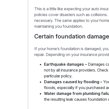
This is a little like expecting your auto in
policies cover disasters such as collisions.
necessary. The same applies to your home’
maintaining you foundation.
Certain foundation damage
If your home’s foundation is damaged, yo
repair. Depending on your insurance provi
Earthquake damages –
Damages cau
not by all insurance providers. Chec
particular policy.
Damages caused by flooding –
You
floods, especially if you purchased a
Water damage from plumbing fail
the resulting leak causes foundation