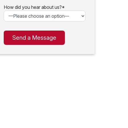
How did you hear about us?*