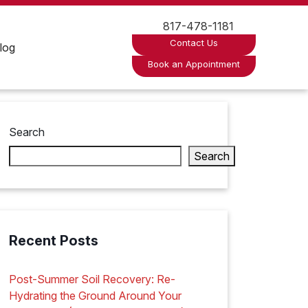
817-478-1181
Contact Us
log
Book an Appointment
Search
Search
Recent Posts
Post-Summer Soil Recovery: Re-
Hydrating the Ground Around Your