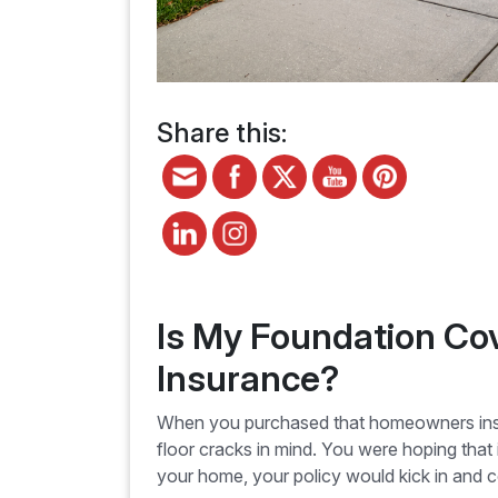
Share this:
Is My Foundation C
Insurance?
When you purchased that homeowners insur
floor cracks in mind. You were hoping that 
your home, your policy would kick in and