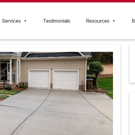
Services
Testimonials
Resources
B