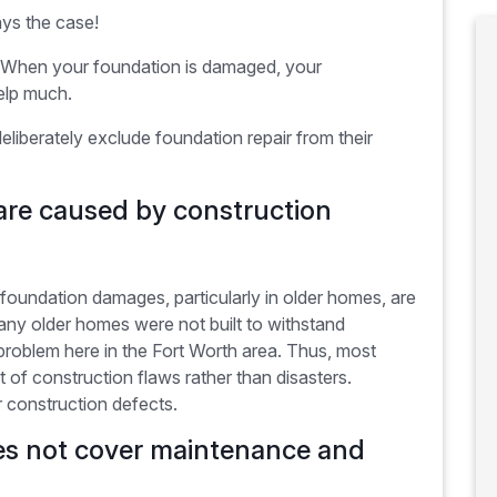
ays the case!
ir. When your foundation is damaged, your
elp much.
berately exclude foundation repair from their
re caused by construction
oundation damages, particularly in older homes, are
ny older homes were not built to withstand
roblem here in the Fort Worth area. Thus, most
t of construction flaws rather than disasters.
 construction defects.
s not cover maintenance and