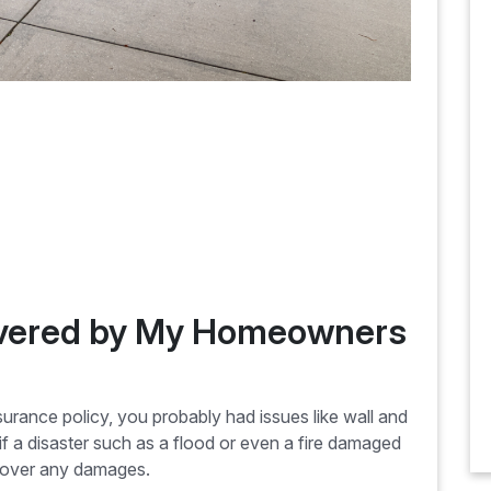
overed by My Homeowners
ance policy, you probably had issues like wall and
if a disaster such as a flood or even a fire damaged
 cover any damages.