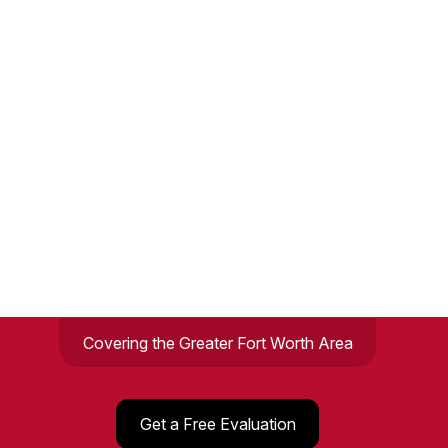
Covering the Greater Fort Worth Area
Get a Free Evaluation