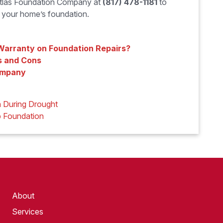
 Atlas Foundation Company at
(817) 478-1181
to
r your home’s foundation.
 Warranty on Foundation Repairs?
s and Cons
ompany
 During Drought
b Foundation
About
Services