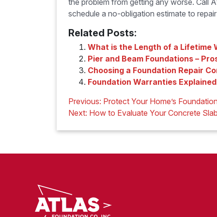
the problem from getting any worse. Call
schedule a no-obligation estimate to repai
Related Posts:
What is the Length of a Lifetime
Pier and Beam Foundations – Pro
Choosing a Foundation Repair C
Foundation Warranties Explained
Post
Previous:
Protect Your Home’s Foundation
navigation
Next:
How to Evaluate Your Concrete Sla