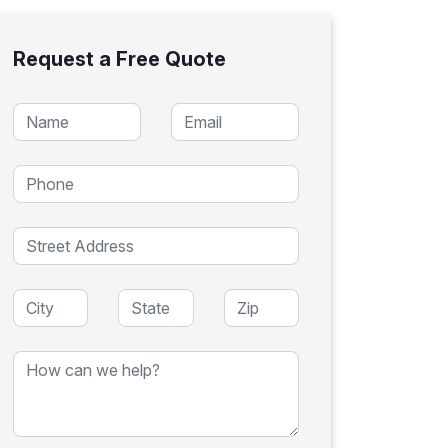
Request a Free Quote