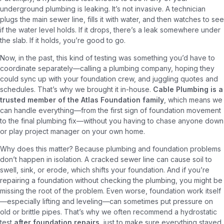
underground plumbing is leaking. It’s not invasive. A technician
plugs the main sewer line, fills it with water, and then watches to see
if the water level holds. If it drops, there’s a leak somewhere under
the slab. If it holds, you’re good to go.
Now, in the past, this kind of testing was something you’d have to
coordinate separately—calling a plumbing company, hoping they
could sync up with your foundation crew, and juggling quotes and
schedules. That’s why we brought it in-house.
Cable Plumbing is a
trusted member of the Atlas Foundation family
, which means we
can handle everything—from the first sign of foundation movement
to the final plumbing fix—without you having to chase anyone down
or play project manager on your own home.
Why does this matter? Because plumbing and foundation problems
don’t happen in isolation. A cracked sewer line can cause soil to
swell, sink, or erode, which shifts your foundation. And if you’re
repairing a foundation without checking the plumbing, you might be
missing the root of the problem. Even worse, foundation work itself
—especially lifting and leveling—can sometimes put pressure on
old or brittle pipes. That’s why we often recommend a hydrostatic
test
after foundation repairs
, just to make sure everything stayed