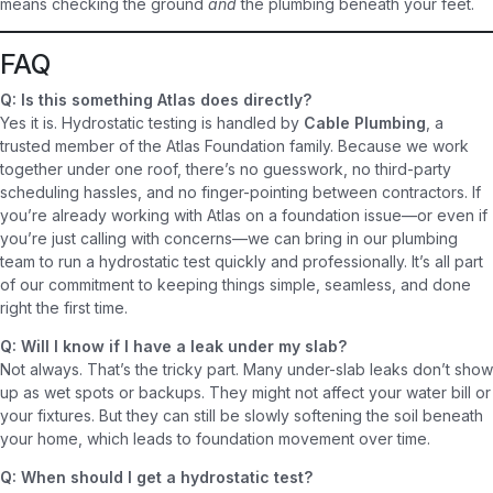
means checking the ground
and
the plumbing beneath your feet.
FAQ
Q: Is this something Atlas does directly?
Yes it is. Hydrostatic testing is handled by
Cable Plumbing
, a
trusted member of the Atlas Foundation family. Because we work
together under one roof, there’s no guesswork, no third-party
scheduling hassles, and no finger-pointing between contractors. If
you’re already working with Atlas on a foundation issue—or even if
you’re just calling with concerns—we can bring in our plumbing
team to run a hydrostatic test quickly and professionally. It’s all part
of our commitment to keeping things simple, seamless, and done
right the first time.
Q: Will I know if I have a leak under my slab?
Not always. That’s the tricky part. Many under-slab leaks don’t show
up as wet spots or backups. They might not affect your water bill or
your fixtures. But they can still be slowly softening the soil beneath
your home, which leads to foundation movement over time.
Q: When should I get a hydrostatic test?