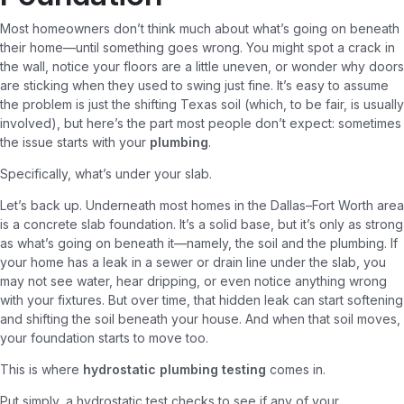
Most homeowners don’t think much about what’s going on beneath
their home—until something goes wrong. You might spot a crack in
the wall, notice your floors are a little uneven, or wonder why doors
are sticking when they used to swing just fine. It’s easy to assume
the problem is just the shifting Texas soil (which, to be fair, is usually
involved), but here’s the part most people don’t expect: sometimes
the issue starts with your
plumbing
.
Specifically, what’s under your slab.
Let’s back up. Underneath most homes in the Dallas–Fort Worth area
is a concrete slab foundation. It’s a solid base, but it’s only as strong
as what’s going on beneath it—namely, the soil and the plumbing. If
your home has a leak in a sewer or drain line under the slab, you
may not see water, hear dripping, or even notice anything wrong
with your fixtures. But over time, that hidden leak can start softening
and shifting the soil beneath your house. And when that soil moves,
your foundation starts to move too.
This is where
hydrostatic plumbing testing
comes in.
Put simply, a hydrostatic test checks to see if any of your