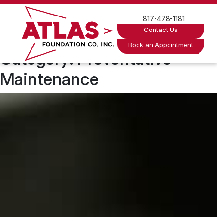
Skip
to
817-478-1181
content
Contact Us
Book an Appointment
Category:
Preventative
Maintenance