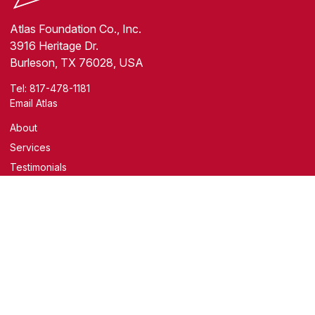
Atlas Foundation Co., Inc.
3916 Heritage Dr.
Burleson, TX 76028, USA
Tel:
817-478-1181
Email Atlas
About
Services
Testimonials
Resources
Blog
Facebook
YouTube
Covering the Greater Fort Worth Area