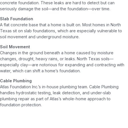
concrete foundation. These leaks are hard to detect but can
seriously damage the soil—and the foundation—over time.
Slab Foundation
A flat concrete base that a home is built on. Most homes in North
Texas sit on slab foundations, which are especially vulnerable to
soil movement and underground moisture.
Soil Movement
Changes in the ground beneath a home caused by moisture
changes, drought, heavy rains, or leaks. North Texas soils—
especially clay—are notorious for expanding and contracting with
water, which can shift a home’s foundation.
Cable Plumbing
Atlas Foundation Inc.’s in-house plumbing team. Cable Plumbing
handles hydrostatic testing, leak detection, and under-slab
plumbing repair as part of Atlas’s whole-home approach to
foundation protection.