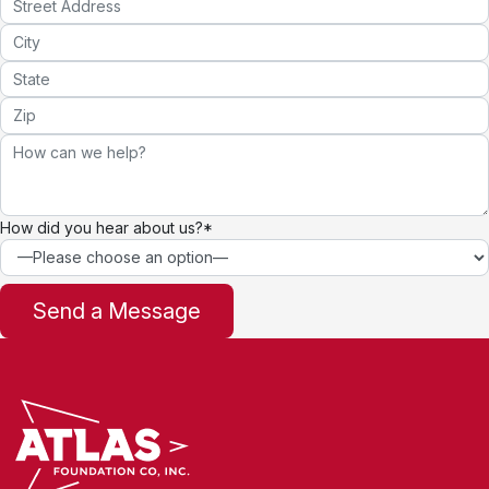
How did you hear about us?*