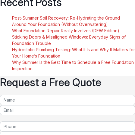
Recent Posts
Post-Summer Soil Recovery: Re-Hydrating the Ground
Around Your Foundation (Without Overwatering)
What Foundation Repair Really Involves (DFW Edition)
Sticking Doors & Misaligned Windows: Everyday Signs of
Foundation Trouble
Hydrostatic Plumbing Testing: What It Is and Why It Matters for
Your Home’s Foundation
Why Summer Is the Best Time to Schedule a Free Foundation
Inspection
Request a Free Quote