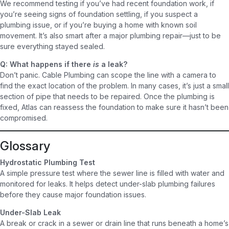
We recommend testing if you’ve had recent foundation work, if
you’re seeing signs of foundation settling, if you suspect a
plumbing issue, or if you’re buying a home with known soil
movement. It’s also smart after a major plumbing repair—just to be
sure everything stayed sealed.
Q: What happens if there
is
a leak?
Don’t panic. Cable Plumbing can scope the line with a camera to
find the exact location of the problem. In many cases, it’s just a small
section of pipe that needs to be repaired. Once the plumbing is
fixed, Atlas can reassess the foundation to make sure it hasn’t been
compromised.
Glossary
Hydrostatic Plumbing Test
A simple pressure test where the sewer line is filled with water and
monitored for leaks. It helps detect under-slab plumbing failures
before they cause major foundation issues.
Under-Slab Leak
A break or crack in a sewer or drain line that runs beneath a home’s