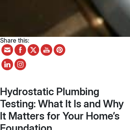
Share this:
Hydrostatic Plumbing
Testing: What It Is and Why
It Matters for Your Home’s
Foundation