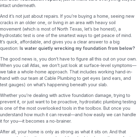
intact underneath.
And it’s not just about repairs. If you’re buying a home, seeing new
cracks in an older one, or living in an area with heavy soil
movement (which is most of North Texas, let’s be honest), a
hydrostatic test is one of the smartest ways to get peace of mind.
It’s quick, affordable, and gives you a clear answer to a big
question:
Is water quietly wrecking my foundation from below?
The good news is, you don’t have to figure all this out on your own.
When you call Atlas, we don’t just look at surface-level symptoms—
we take a whole-home approach. That includes working hand-in-
hand with our team at Cable Plumbing to get eyes (and ears, and
test gauges) on what’s happening beneath your slab.
Whether you’re dealing with active foundation damage, trying to
prevent it, or just want to be proactive, hydrostatic plumbing testing
is one of the most overlooked tools in the toolbox. But once you
understand how much it can reveal—and how easily we can handle
it for you—it becomes a no-brainer.
After all, your home is only as strong as what it sits on. And that