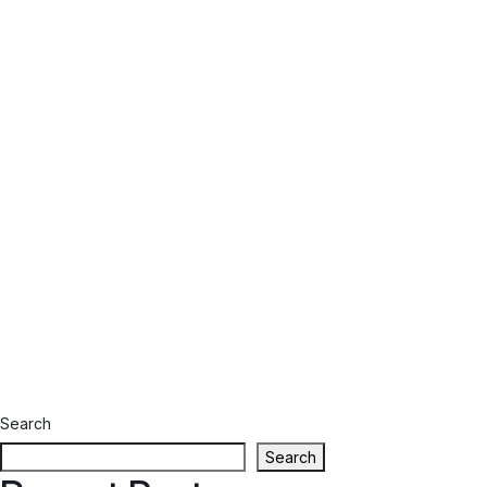
Search
Search