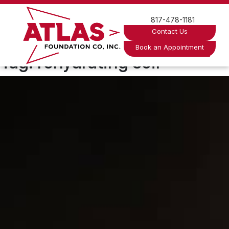
Skip
to
817-478-1181
content
Contact Us
Book an Appointment
Tag:
rehydrating soil