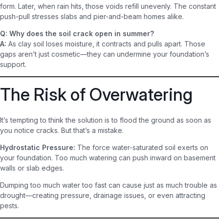
form. Later, when rain hits, those voids refill unevenly. The constant
push-pull stresses slabs and pier-and-beam homes alike.
Q: Why does the soil crack open in summer?
A:
As clay soil loses moisture, it contracts and pulls apart. Those
gaps aren’t just cosmetic—they can undermine your foundation’s
support.
The Risk of Overwatering
It’s tempting to think the solution is to flood the ground as soon as
you notice cracks. But that’s a mistake.
Hydrostatic Pressure:
The force water-saturated soil exerts on
your foundation. Too much watering can push inward on basement
walls or slab edges.
Dumping too much water too fast can cause just as much trouble as
drought—creating pressure, drainage issues, or even attracting
pests.