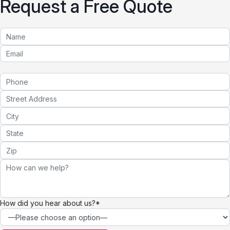
Request a Free Quote
How did you hear about us?*