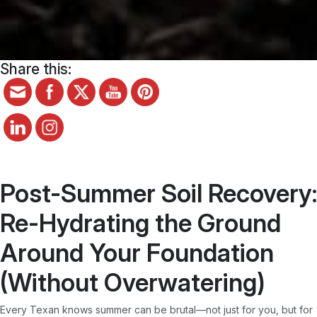
Share this:
Post-Summer Soil Recovery:
Re-Hydrating the Ground
Around Your Foundation
(Without Overwatering)
Every Texan knows summer can be brutal—not just for you, but for