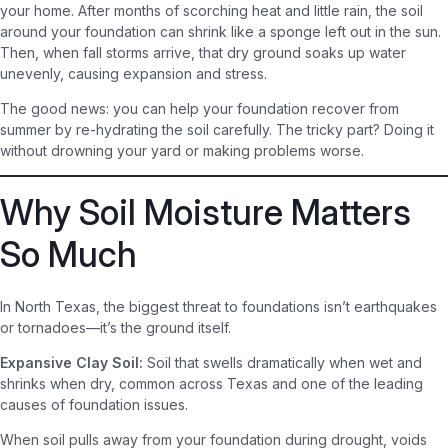
your home. After months of scorching heat and little rain, the soil
around your foundation can shrink like a sponge left out in the sun.
Then, when fall storms arrive, that dry ground soaks up water
unevenly, causing expansion and stress.
The good news: you can help your foundation recover from
summer by re-hydrating the soil carefully. The tricky part? Doing it
without drowning your yard or making problems worse.
Why Soil Moisture Matters
So Much
In North Texas, the biggest threat to foundations isn’t earthquakes
or tornadoes—it’s the ground itself.
Expansive Clay Soil:
Soil that swells dramatically when wet and
shrinks when dry, common across Texas and one of the leading
causes of foundation issues.
When soil pulls away from your foundation during drought, voids