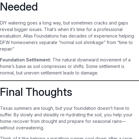
Needed
DIY watering goes a long way, but sometimes cracks and gaps
reveal bigger issues. That’s when it’s time for a professional
evaluation. Atlas Foundations has decades of experience helping
DFW homeowners separate “normal soil shrinkage” from “time to
repair.”
Foundation Settlement:
The natural downward movement of a
home’s base as soil compresses or shifts. Some settlement is
normal, but uneven settlement leads to damage.
Final Thoughts
Texas summers are tough, but your foundation doesn’t have to
suffer. By slowly and steadily re-hydrating the soil, you help your
home recover from drought and prepare for seasonal rains—
without overwatering.
Think of it like helping a marathon runner cool down after a race: