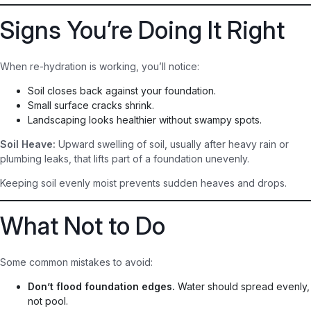
Signs You’re Doing It Right
When re-hydration is working, you’ll notice:
Soil closes back against your foundation.
Small surface cracks shrink.
Landscaping looks healthier without swampy spots.
Soil Heave:
Upward swelling of soil, usually after heavy rain or
plumbing leaks, that lifts part of a foundation unevenly.
Keeping soil evenly moist prevents sudden heaves and drops.
What Not to Do
Some common mistakes to avoid:
Don’t flood foundation edges.
Water should spread evenly,
not pool.