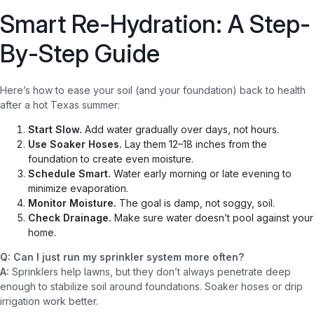
Smart Re-Hydration: A Step-
By-Step Guide
Here’s how to ease your soil (and your foundation) back to health
after a hot Texas summer:
Start Slow.
Add water gradually over days, not hours.
Use Soaker Hoses.
Lay them 12–18 inches from the
foundation to create even moisture.
Schedule Smart.
Water early morning or late evening to
minimize evaporation.
Monitor Moisture.
The goal is damp, not soggy, soil.
Check Drainage.
Make sure water doesn’t pool against your
home.
Q: Can I just run my sprinkler system more often?
A:
Sprinklers help lawns, but they don’t always penetrate deep
enough to stabilize soil around foundations. Soaker hoses or drip
irrigation work better.