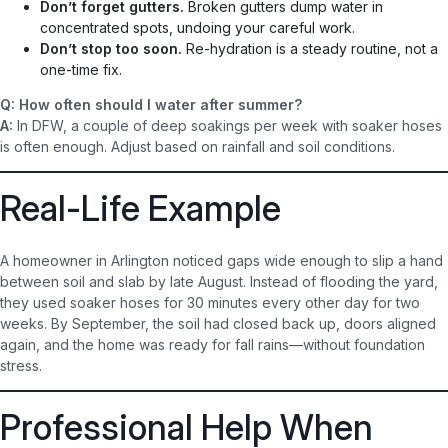
Don’t forget gutters.
Broken gutters dump water in
concentrated spots, undoing your careful work.
Don’t stop too soon.
Re-hydration is a steady routine, not a
one-time fix.
Q: How often should I water after summer?
A:
In DFW, a couple of deep soakings per week with soaker hoses
is often enough. Adjust based on rainfall and soil conditions.
Real-Life Example
A homeowner in Arlington noticed gaps wide enough to slip a hand
between soil and slab by late August. Instead of flooding the yard,
they used soaker hoses for 30 minutes every other day for two
weeks. By September, the soil had closed back up, doors aligned
again, and the home was ready for fall rains—without foundation
stress.
Professional Help When