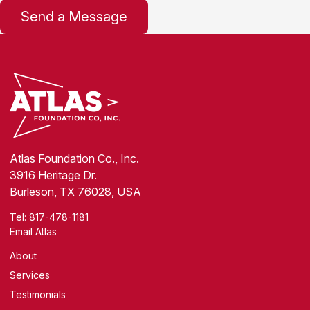
Atlas Foundation Co., Inc.
3916 Heritage Dr.
Burleson, TX 76028, USA
Tel:
817-478-1181
Email Atlas
About
Services
Testimonials