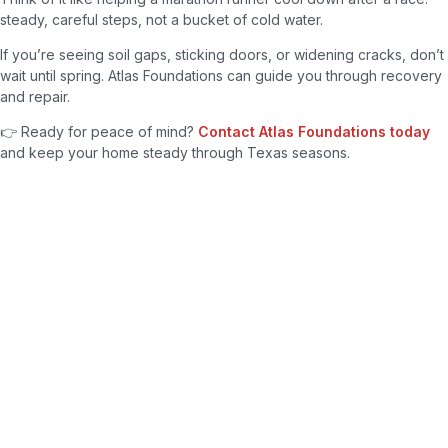
steady, careful steps, not a bucket of cold water.
If you’re seeing soil gaps, sticking doors, or widening cracks, don’t
wait until spring. Atlas Foundations can guide you through recovery
and repair.
👉 Ready for peace of mind?
Contact Atlas Foundations today
and keep your home steady through Texas seasons.