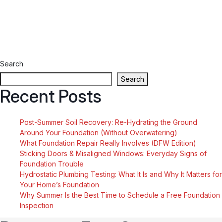
Search
Search
Recent Posts
Post-Summer Soil Recovery: Re-Hydrating the Ground
Around Your Foundation (Without Overwatering)
What Foundation Repair Really Involves (DFW Edition)
Sticking Doors & Misaligned Windows: Everyday Signs of
Foundation Trouble
Hydrostatic Plumbing Testing: What It Is and Why It Matters for
Your Home’s Foundation
Why Summer Is the Best Time to Schedule a Free Foundation
Inspection