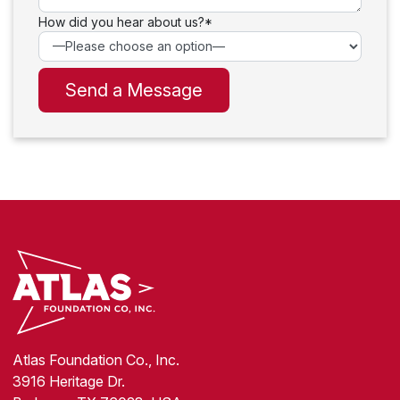
How did you hear about us?*
Atlas Foundation Co., Inc.
3916 Heritage Dr.