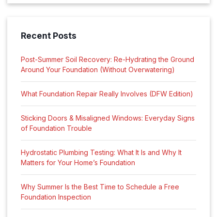
Recent Posts
Post-Summer Soil Recovery: Re-Hydrating the Ground
Around Your Foundation (Without Overwatering)
What Foundation Repair Really Involves (DFW Edition)
Sticking Doors & Misaligned Windows: Everyday Signs
of Foundation Trouble
Hydrostatic Plumbing Testing: What It Is and Why It
Matters for Your Home’s Foundation
Why Summer Is the Best Time to Schedule a Free
Foundation Inspection