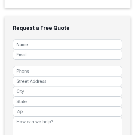
Request a Free Quote