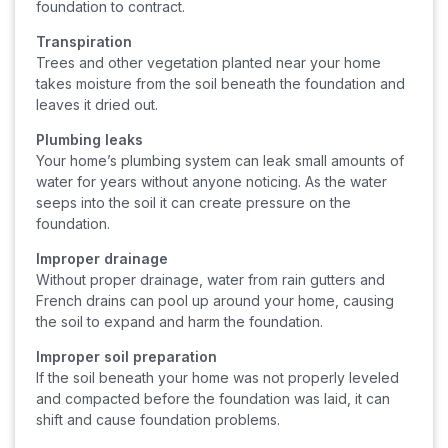
foundation to contract.
Transpiration
Trees and other vegetation planted near your home
takes moisture from the soil beneath the foundation and
leaves it dried out.
Plumbing leaks
Your home’s plumbing system can leak small amounts of
water for years without anyone noticing. As the water
seeps into the soil it can create pressure on the
foundation.
Improper drainage
Without proper drainage, water from rain gutters and
French drains can pool up around your home, causing
the soil to expand and harm the foundation.
Improper soil preparation
If the soil beneath your home was not properly leveled
and compacted before the foundation was laid, it can
shift and cause foundation problems.