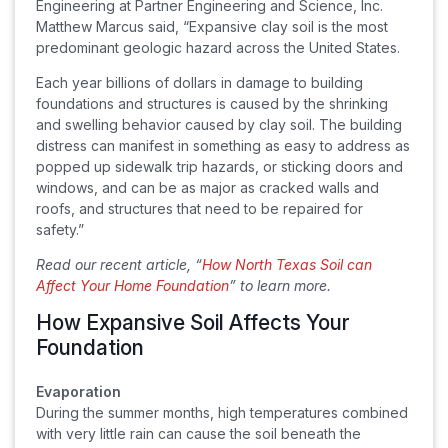
Engineering at Partner Engineering and Science, Inc.
Matthew Marcus said, “Expansive clay soil is the most
predominant geologic hazard across the United States.
Each year billions of dollars in damage to building
foundations and structures is caused by the shrinking
and swelling behavior caused by clay soil. The building
distress can manifest in something as easy to address as
popped up sidewalk trip hazards, or sticking doors and
windows, and can be as major as cracked walls and
roofs, and structures that need to be repaired for
safety.”
Read our recent article, “
How North Texas Soil can
Affect Your Home Foundation
” to learn more.
How Expansive Soil Affects Your
Foundation
Evaporation
During the summer months, high temperatures combined
with very little rain can cause the soil beneath the