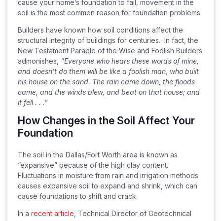
cause your home’s foundation to fail, movement in the
soil is the most common reason for foundation problems.
Builders have known how soil conditions affect the
structural integrity of buildings for centuries. In fact, the
New Testament Parable of the Wise and Foolish Builders
admonishes,
“Everyone who hears these words of mine,
and doesn’t do them will be like a foolish man, who built
his house on the sand. The rain came down, the floods
came, and the winds blew, and beat on that house; and
it fell . . .”
How Changes in the Soil Affect Your
Foundation
The soil in the Dallas/Fort Worth area is known as
“expansive” because of the high clay content.
Fluctuations in moisture from rain and irrigation methods
causes expansive soil to expand and shrink, which can
cause foundations to shift and crack.
In a
recent article
, Technical Director of Geotechnical