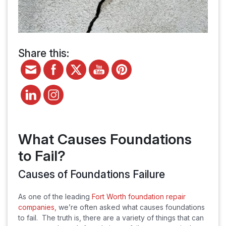
Share this:
What Causes Foundations
to Fail?
Causes of Foundations Failure
As one of the leading
Fort Worth foundation repair
companies,
we’re often asked what causes foundations
to fail. The truth is, there are a variety of things that can