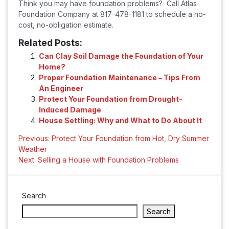
Think you may have foundation problems? Call Atlas
Foundation Company at 817-478-1181 to schedule a no-
cost, no-obligation estimate.
Related Posts:
Can Clay Soil Damage the Foundation of Your
Home?
Proper Foundation Maintenance – Tips From
An Engineer
Protect Your Foundation from Drought-
Induced Damage
House Settling: Why and What to Do About It
Post
Previous:
Protect Your Foundation from Hot, Dry Summer
Weather
navigation
Next:
Selling a House with Foundation Problems
Search
Search