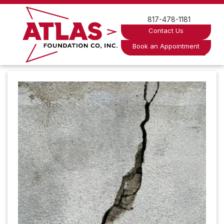
Skip
to
817-478-1181
content
Contact Us
Book an Appointment