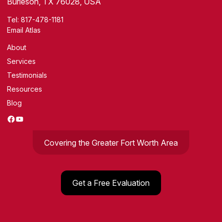
Burleson, TX 76028, USA
Tel:
817-478-1181
Email Atlas
About
Services
Testimonials
Resources
Blog
Facebook
YouTube
Covering the Greater Fort Worth Area
Get a Free Evaluation